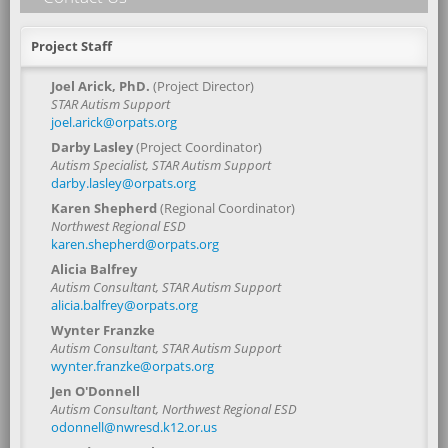
Project Staff
Joel Arick, PhD.
(Project Director)
STAR Autism Support
joel.arick@orpats.org
Darby Lasley
(Project Coordinator)
Autism Specialist, STAR Autism Support
darby.lasley@orpats.org
Karen Shepherd
(Regional Coordinator)
Northwest Regional ESD
karen.shepherd@orpats.org
Alicia Balfrey
Autism Consultant, STAR Autism Support
alicia.balfrey@orpats.org
Wynter Franzke
Autism Consultant, STAR Autism Support
wynter.franzke@orpats.org
Jen O'Donnell
Autism Consultant, Northwest Regional ESD
odonnell@nwresd.k12.or.us