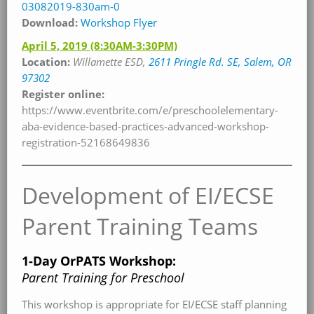
03082019-830am-0
Download:
Workshop Flyer
April 5, 2019
(8:30AM-3:30PM)
Location:
Willamette
ESD,
2611 Pringle Rd. SE, Salem, OR
97302
Register online:
https://www.eventbrite.com/e/preschoolelementary-
aba-evidence-based-practices-advanced-workshop-
registration-52168649836
Development of EI/ECSE
Parent Training Teams
1-Day OrPATS Workshop:
Parent Training for Preschool
This workshop is appropriate for EI/ECSE staff planning