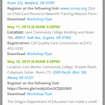
Room 322, Medford, OR 97501
Register at the following link:
www.ccrnso.org
Click
on Child Care Resource Network Training Request Form
Download:
Workshop Flyer
May 11, 2019
(8:30AM-3:30PM)
Location:
Lane Community College Building and Room
TBA
,
4000 E. 3oth Ave., Eugene, OR 97405
Registration:
Call Quality Care Connections at (541)
463-3300
Download:
Workshop Flyer
May 18, 2019
(8:30AM-3:30PM)
Location:
Linn Benton Community College, Fireside Room,
Calapooia Center, Room 211
,
6500 Pacific Blvd. SW,
Albany OR 97321
Register at the following link:
https://forms.gle/nozkjUGm3CDJSG969
Download:
Workshop Flyer
The Oregon Department of Education has made a small