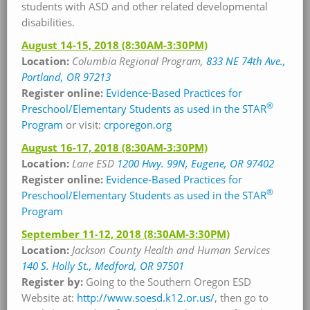
students with ASD and other related developmental
disabilities.
August 14-15, 2018
(8:30AM-3:30PM)
Location:
Columbia Regional Program,
833 NE 74th Ave.,
Portland, OR 97213
Register online:
Evidence-Based Practices for
®
Preschool/Elementary Students as used in the STAR
Program
or visit:
crporegon.org
August 16-17, 2018
(8:30AM-3:30PM)
Location:
Lane ESD
1200 Hwy. 99N, Eugene, OR 97402
Register online:
Evidence-Based Practices for
®
Preschool/Elementary Students as used in the STAR
Program
September 11-12, 2018
(8:30AM-3:30PM)
Location:
Jackson County Health and Human Services
140 S. Holly St., Medford, OR 97501
Register by:
Going to the Southern Oregon ESD
Website at:
http://www.soesd.k12.or.us/
, then go to