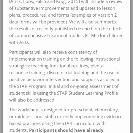
(Arick, Loos, Falco and Krug, 2015) will include a review
of substantive improvements and updates to lesson
plans, procedures, and forms (examples of Version 2
data forms will be provided). We will also summarize
the results of recently published research on the effects
of comprehensive treatment models (CTMs) for children
with ASD.
Participants will also receive consistency of
implementation training on the following instructional
strategies: teaching functional routines, pivotal
response training, discrete trial training and the use of
positive behavior intervention and supports as used in
the STAR Program. Initial and on-going assessment of
student skills using the STAR Student Learning Profile
will also be addressed.
The workshop is designed for pre-school, elementary,
or middle school staff currently implementing evidence-
based practices using the STAR curriculum with
students.
Participants should have already