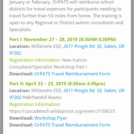
January or February. OrPATS will reimburse school
districts for travel expenses for participants needing to
travel further than 50 miles from home. The training is
open to any Regional or District autism consultants and
Specialists.
Part I: November 27 – 28, 2018 (8:30AM-3:30PM)
Location:
Willamette
ESD,
2611 Pringle Rd. SE, Salem, OR
97302
Registration information:
New Autism
Consultant/Specialist Workshop Part I
Download:
OrPATS Travel Reimbursement Form
Part II: April 22 – 23, 2019 (8:30am-3:30pm)
Location:
Willamette
ESD,
2611 Pringle Rd. SE, Salem, OR
97302
Polk/Yamhill Rooms
Registration information:
https://cascadetech.wildapricot.org/event-3158635
Download:
Workshop Flyer
Download:
OrPATS Travel Reimbursement Form