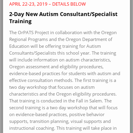
APRIL 22-23, 2019 – DETAILS BELOW
2-Day New Autism Consultant/Specialist
Training
The OrPATS Project in collaboration with the Oregon
Regional Programs and the Oregon Department of
Education will be offering training for Autism
Consultants/Specialists this school year. The training
will include information on autism characteristics,
Oregon assessment and eligibility procedures,
evidence-based practices for students with autism and
effective consultation methods. The first training is a
two day workshop that focuses on autism
characteristics and the Oregon eligibility procedures.
That training is conducted in the Fall in Salem. The
second training is a two day workshop that will focus
on evidence-based practices, positive behavior
supports, transition planning, visual supports and
instructional coaching. This training will take place in