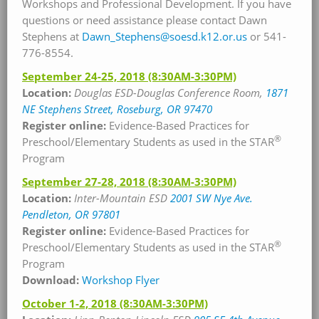
Workshops and Professional Development. If you have
questions or need assistance please contact Dawn
Stephens at
Dawn_Stephens@soesd.k12.or.us
or 541-
776-8554.
September 24-25, 2018
(8:30AM-3:30PM)
Location:
Douglas ESD-Douglas Conference Room,
1871
NE Stephens Street, Roseburg, OR 97470
Register online:
Evidence-Based Practices for
®
Preschool/Elementary Students as used in the STAR
Program
September 27-28, 2018
(8:30AM-3:30PM)
Location:
Inter-Mountain ESD
2001 SW Nye Ave.
Pendleton, OR 97801
Register online:
Evidence-Based Practices for
®
Preschool/Elementary Students as used in the STAR
Program
Download:
Workshop Flyer
October 1-2, 2018
(8:30AM-3:30PM)