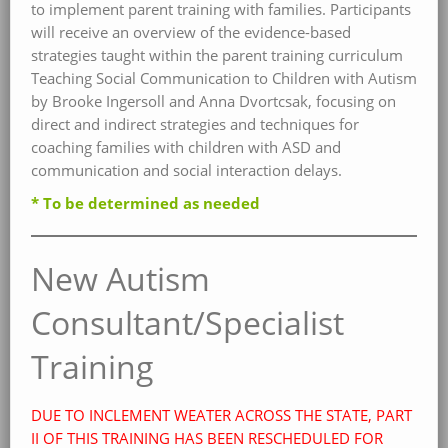
to implement parent training with families. Participants
will receive an overview of the evidence-based
strategies taught within the parent training curriculum
Teaching Social Communication to Children with Autism
by Brooke Ingersoll and Anna Dvortcsak, focusing on
direct and indirect strategies and techniques for
coaching families with children with ASD and
communication and social interaction delays.
* To be determined as needed
New Autism
Consultant/Specialist
Training
DUE TO INCLEMENT WEATER ACROSS THE STATE, PART
II OF THIS TRAINING HAS BEEN R
ESCHEDULED FOR