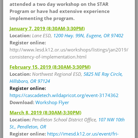
attended a two day workshop on the STAR
Program or have had extensive experience
implementing the program.
January 7, 2019
(8:30AM-3:30PM)
Location:
Lane ESD,
1200 Hwy. 99N, Eugene, OR 97402
Register online:
http://www.lesd.k12.or.us/workshops/listings/jan2019/
consistency-of-implementation.html
February 15, 2019
(8:30AM-3:30PM)
Location:
Northwest Regional ESD,
5825 NE Ray Circle,
Hillsboro, OR 97124
Register online:
https://cascadetech.wildapricot.org/event-3174362
Download:
Workshop
Flyer
March 8, 2019
(8:30AM-3:30PM)
Location:
Pendleton School District Office,
107 NW 10th
St., Pendleton, OR
Register online:
https://imesd.k12.or.us/event/fri-