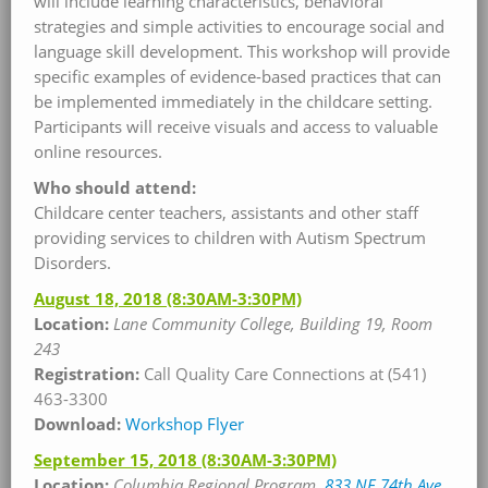
will include learning characteristics, behavioral
strategies and simple activities to encourage social and
language skill development. This workshop will provide
specific examples of evidence-based practices that can
be implemented immediately in the childcare setting.
Participants will receive visuals and access to valuable
online resources.
Who should attend:
Childcare center teachers, assistants and other staff
providing services to children with Autism Spectrum
Disorders.
August 18, 2018
(8:30AM-3:30PM)
Location:
Lane Community College, Building 19, Room
243
Registration:
Call Quality Care Connections at (541)
463-3300
Download:
Workshop Flyer
September 15, 2018
(8:30AM-3:30PM)
Location:
Columbia Regional Program,
833 NE 74th Ave.,