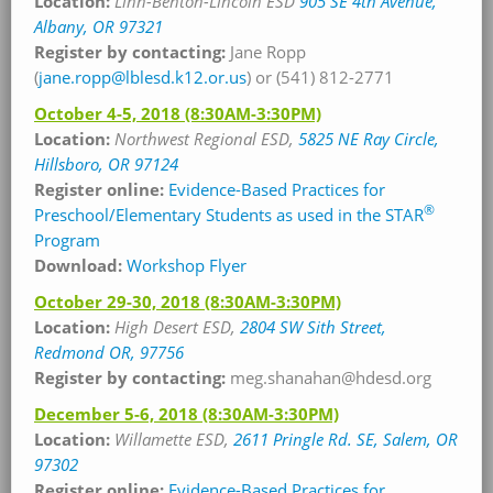
Location:
Linn-Benton-Lincoln ESD
905 SE 4th Avenue,
Albany, OR 97321
Register by contacting:
Jane Ropp
(
jane.ropp@lblesd.k12.or.us
) or (541) 812-2771
October 4-5, 2018
(8:30AM-3:30PM)
Location:
Northwest Regional ESD,
5825 NE Ray Circle,
Hillsboro, OR 97124
Register online:
Evidence-Based Practices for
®
Preschool/Elementary Students as used in the STAR
Program
Download:
Workshop Flyer
October 29-30, 2018
(8:30AM-3:30PM)
Location:
High Desert ESD,
2804 SW Sith Street,
Redmond OR, 97756
Register by contacting:
meg.shanahan@hdesd.org
December 5-6, 2018
(8:30AM-3:30PM)
Location:
Willamette
ESD,
2611 Pringle Rd. SE, Salem, OR
97302
Register online:
Evidence-Based Practices for