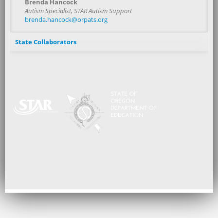
Brenda Hancock
Autism Specialist, STAR Autism Support
brenda.hancock@orpats.org
State Collaborators