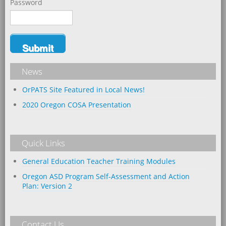
Password
News
OrPATS Site Featured in Local News!
2020 Oregon COSA Presentation
Quick Links
General Education Teacher Training Modules
Oregon ASD Program Self-Assessment and Action
Plan: Version 2
Contact Us