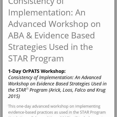
Consistency of
Implementation: An
Advanced Workshop on
ABA & Evidence Based
Strategies Used in the
STAR Program
1-Day OrPATS Workshop:
Consistency of Implementation: An Advanced
Workshop on Evidence Based Strategies Used in
®
the STAR
Program (Arick, Loos, Falco and Krug
2015)
This one-day advanced workshop on implementing
evidence-based practices as used in the STAR Program