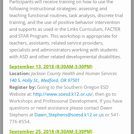
Participants will receive training on how to use the
following instructional strategies: assessing and
teaching functional routines, task analysis, discrete trial
training, and the use of positive behavior intervention
and supports as used in the Links Curriculum, FACTER
and STAR Program. This workshop is appropriate for
teachers, assistants, related service providers,
specialists and administrators working with students
with ASD and other related developmental disabilities.
September 13, 2018
(8:30AM-3:30PM)
Location:
Jackson County Health and Human Services
140 S. Holly St., Medford, OR 97501
Register by:
Going to the Southern Oregon ESD
Website at:
http://www.soesd.k12.or.us/
, then go to
Workshops and Professional Development. If you have
questions or need assistance please contact Dawn
Stephens at
Dawn_Stephens@soesd.k12.or.us
or 541-
776-8554.
September 25, 2018
(8:30AM-3:30PM)