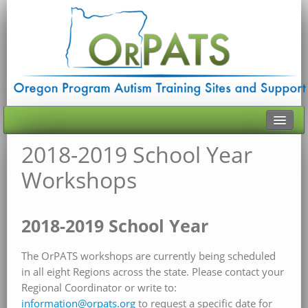
2018-2019 School Year
HOME
Workshops
ABOUT ORPATS
HISTORY
2018-2019 School Year
TRAINING
The OrPATS workshops are currently being scheduled
CONTACT
in all eight Regions across the state. Please contact your
Regional Coordinator or write to:
VIRTUAL RESOURCES
information@orpats.org
to request a specific date for