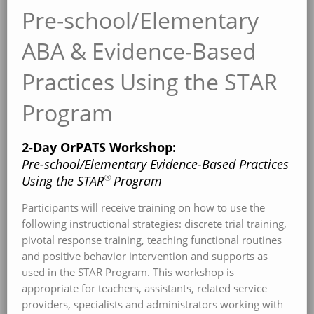
Pre-school/Elementary
ABA & Evidence-Based
Practices Using the STAR
Program
2-Day OrPATS Workshop:
Pre-school/Elementary Evidence-Based Practices
®
Using the STAR
Program
Participants will receive training on how to use the
following instructional strategies: discrete trial training,
pivotal response training, teaching functional routines
and positive behavior intervention and supports as
used in the STAR Program. This workshop is
appropriate for teachers, assistants, related service
providers, specialists and administrators working with