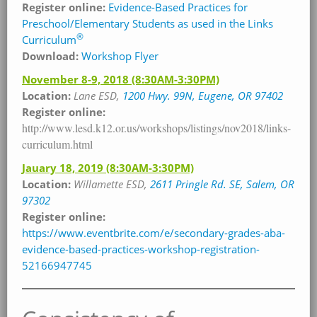
Register online:
Evidence-Based Practices for
Preschool/Elementary Students as used in the Links
®
Curriculum
Download:
Workshop Flyer
November 8-9, 2018
(8:30AM-3:30PM)
Location:
Lane ESD,
1200 Hwy. 99N, Eugene, OR 97402
Register online:
http://www.lesd.k12.or.us/workshops/listings/nov2018/links-
curriculum.html
Jauary 18, 2019
(8:30AM-3:30PM)
Location:
Willamette
ESD,
2611 Pringle Rd. SE, Salem, OR
97302
Register online:
https://www.eventbrite.com/e/secondary-grades-aba-
evidence-based-practices-workshop-registration-
52166947745