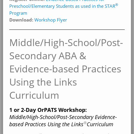
®
Preschool/Elementary Students as used in the STAR
Program
Download:
Workshop Flyer
Middle/High-School/Post-
Secondary ABA &
Evidence-based Practices
Using the Links
Curriculum
1 or 2-Day OrPATS Workshop:
Middle/High-School/Post-Secondary Evidence-
®
based Practices Using the Links
Curriculum