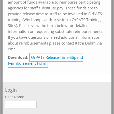
amount of funds available to reimburse participating
agencies for staff substitute pay. These funds are to
provide release time to staff to be involved in OrPATS
training (Workshops and/or visits to OrPATS Training
Sites). Please view the form below for detailed
information on requesting substitute reimbursements.
If you have questions or need additional information
about reimbursements please contact Kathi Dehm via
email.
Download:
OrPATS Release Time-Stipend
Reimbursement Form
Login
User Name