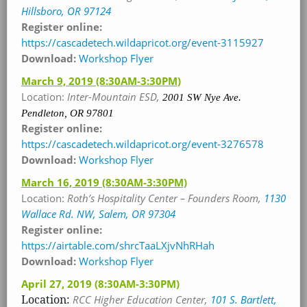
Hillsboro, OR 97124
Register online:
https://cascadetech.wildapricot.org/event-3115927
Download:
Workshop Flyer
March 9, 2019
(8:30AM-3:30PM)
Location:
Inter-Mountain ESD,
2001 SW Nye Ave.
Pendleton, OR 97801
Register online:
https://cascadetech.wildapricot.org/event-3276578
Download:
Workshop Flyer
March 16, 2019
(8:30AM-3:30PM)
Location:
Roth’s Hospitality Center – Founders Room
,
1130
Wallace Rd. NW, Salem, OR 97304
Register online:
https://airtable.com/shrcTaaLXjvNhRHah
Download:
Workshop Flyer
April 27, 2019
(8:30AM-3:30PM)
Location:
RCC Higher Education Center
,
101 S. Bartlett,