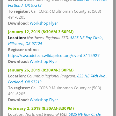
Portland, OR 97213
To register:
Call CCR&R Multnomah County at (503)
491-6205
Download:
Workshop Flyer
January 12, 2019
(8:30AM-3:30PM)
Location:
Northwest Regional ESD,
5825 NE Ray Circle,
Hillsboro, OR 97124
Register online:
https://cascadetech.wildapricot.org/event-3115927
Download:
Workshop Flyer
January 26, 2019
(8:30AM-3:30PM)
Location:
Columbia Regional Program,
833 NE 74th Ave.,
Portland, OR 97213
To register:
Call CCR&R Multnomah County at (503)
491-6205
Download:
Workshop Flyer
February 2, 2019
(8:30AM-3:30PM)
Location:
Northwest Regional ESD,
5825 NE Ray Circle,