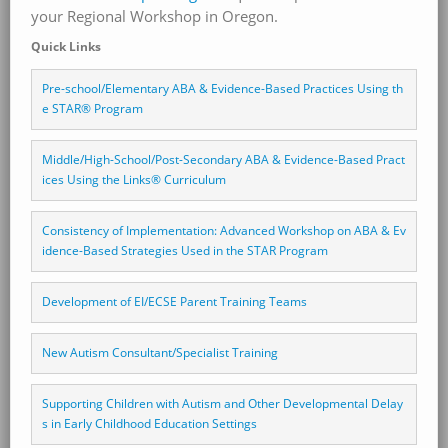
your Regional Workshop in Oregon.
Quick Links
Pre-school/Elementary ABA & Evidence-Based Practices Using th
e STAR® Program
Middle/High-School/Post-Secondary ABA & Evidence-Based Pract
ices Using the Links® Curriculum
Consistency of Implementation: Advanced Workshop on ABA & Ev
idence-Based Strategies Used in the STAR Program 
Development of EI/ECSE Parent Training Teams
New Autism Consultant/Specialist Training
Supporting Children with Autism and Other Developmental Delay
s in Early Childhood Education Settings