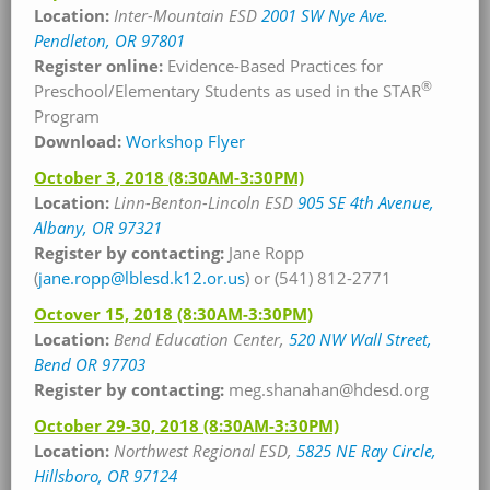
Location:
Inter-Mountain ESD
2001 SW Nye Ave.
Pendleton, OR 97801
Register online:
Evidence-Based Practices for
®
Preschool/Elementary Students as used in the STAR
Program
Download:
Workshop Flyer
October 3, 2018
(8:30AM-3:30PM)
Location:
Linn-Benton-Lincoln ESD
905 SE 4th Avenue,
Albany, OR 97321
Register by contacting:
Jane Ropp
(
jane.ropp@lblesd.k12.or.us
) or (541) 812-2771
Octover 15, 2018
(8:30AM-3:30PM)
Location:
Bend Education Center,
520 NW Wall Street,
Bend OR 97703
Register by contacting:
meg.shanahan@hdesd.org
October 29-30, 2018
(8:30AM-3:30PM)
Location:
Northwest Regional ESD,
5825 NE Ray Circle,
Hillsboro, OR 97124