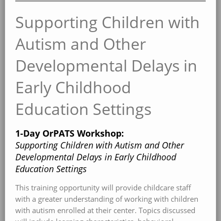
Supporting Children with
Autism and Other
Developmental Delays in
Early Childhood
Education Settings
1-Day OrPATS Workshop:
Supporting Children with Autism and Other
Developmental Delays in Early Childhood
Education Settings
This training opportunity will provide childcare staff
with a greater understanding of working with children
with autism enrolled at their center. Topics discussed